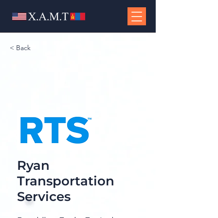
< Back
Ryan
Transportation
Services