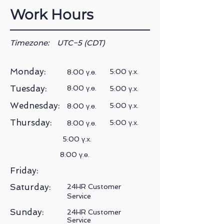
Work Hours
Timezone:
UTC−5 (CDT)
Monday:
5:00 ү.х.
8:00 ү.ө.
Tuesday:
8:00 ү.ө.
5:00 ү.х.
Wednesday:
5:00 ү.х.
8:00 ү.ө.
Thursday:
5:00 ү.х.
8:00 ү.ө.
5:00 ү.х.
8:00 ү.ө.
Friday:
Saturday:
24HR Customer
Service
Sunday:
24HR Customer
Service