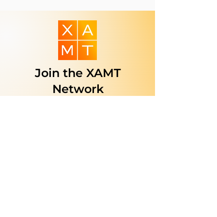
Join the XAMT
Network
Are you a business, service
provider, or organization
dedicated to supporting the
Mongolian community in the
U.S.?
Join our trusted network to
reach more people, build lasting
relationships, and make your
services easier to find.