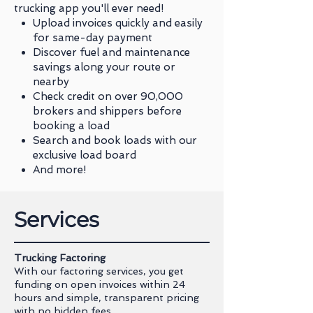
trucking app you'll ever need!
Upload invoices quickly and easily
for same-day payment
Discover fuel and maintenance
savings along your route or
nearby
Check credit on over 90,000
brokers and shippers before
booking a load
Search and book loads with our
exclusive load board
And more!
Services
Trucking Factoring
With our factoring services, you get
funding on open invoices within 24
hours and simple, transparent pricing
with no hidden fees.