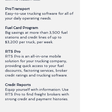
ProTransport
Easy-to-use trucking software for all of
your daily operating needs.
Fuel Card Program
Big savings at more than 3,500 fuel
stations and credit lines of up to
$3,200 per truck, per week.
RTS Pro
RTS Pro is an all-in-one mobile
solution for your trucking company,
providing quick access to your fuel
discounts, factoring services, broker
credit ratings and trucking software.
Credit Reports
Equip yourself with information. Use
RTS Pro to find freight brokers with
strong credit and payment histories.