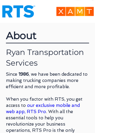
About
Ryan Transportation
Services
Since
1986
, we have been dedicated to
making trucking companies more
efficient and more profitable.
When you factor with RTS, you get
access to
our exclusive mobile and
web app, RTS Pro
. With all the
essential tools to help you
revolutionize your business
operations, RTS Pro is the only