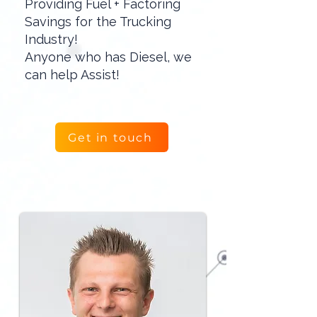
Providing Fuel + Factoring
Savings for the Trucking
Industry!
Anyone who has Diesel, we
can help Assist!
Get in touch