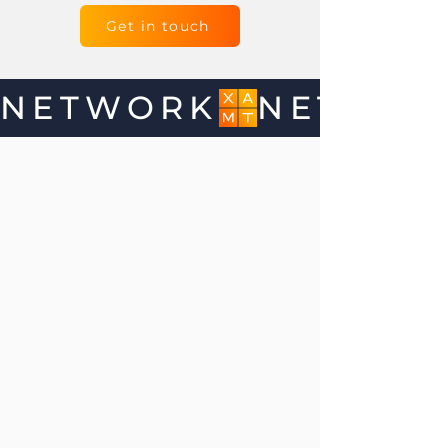
Get in touch
NETWORK