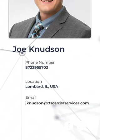
Joe Knudson
Phone Number
8722955703
Location
Lombard, IL, USA
Email
jknudson@rtscarrierservices.com