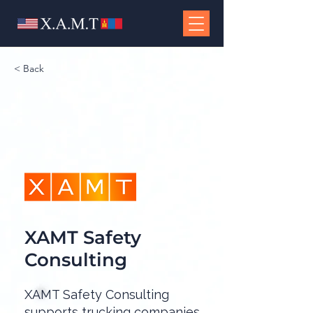
< Back
XAMT Safety
Consulting
XAMT Safety Consulting
supports trucking companies