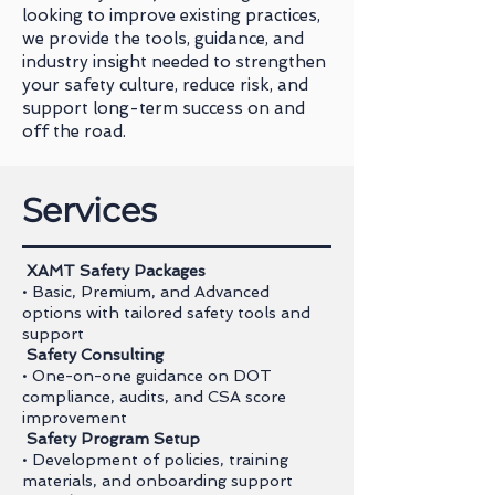
looking to improve existing practices,
we provide the tools, guidance, and
industry insight needed to strengthen
your safety culture, reduce risk, and
support long-term success on and
off the road.
Services
XAMT Safety Packages
• Basic, Premium, and Advanced
options with tailored safety tools and
support
Safety Consulting
• One-on-one guidance on DOT
compliance, audits, and CSA score
improvement
Safety Program Setup
• Development of policies, training
materials, and onboarding support