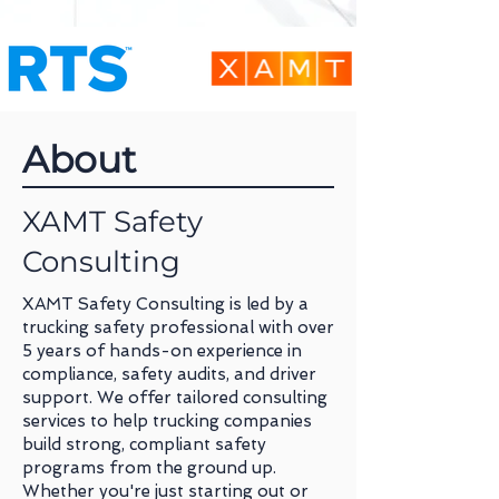
About
XAMT Safety
Consulting
XAMT Safety Consulting is led by a
trucking safety professional with over
5 years of hands-on experience in
compliance, safety audits, and driver
support. We offer tailored consulting
services to help trucking companies
build strong, compliant safety
programs from the ground up.
Whether you're just starting out or