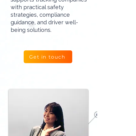
with practical safety
strategies, compliance
guidance, and driver well-
being solutions.
Get in touch