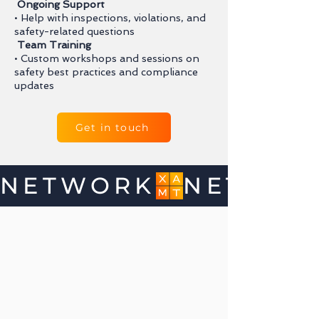
Ongoing Support
• Help with inspections, violations, and
safety-related questions
Team Training
• Custom workshops and sessions on
safety best practices and compliance
updates
Get in touch
NETWORK