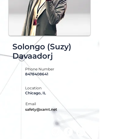
Solongo (Suzy)
Davaadorj
Phone Number
8478408641
Location
Chicago, IL
Email
safety@xamt.net