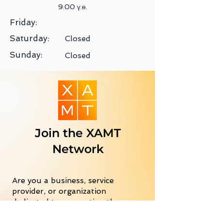
9:00 ү.ө.
Friday:
Saturday:
Closed
Sunday:
Closed
Join the XAMT
Network
Are you a business, service
provider, or organization
dedicated to supporting the
Mongolian community in the