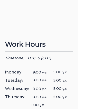
Work Hours
Timezone:
UTC−5 (CDT)
Monday:
5:00 ү.х.
9:00 ү.ө.
Tuesday:
9:00 ү.ө.
5:00 ү.х.
Wednesday:
5:00 ү.х.
9:00 ү.ө.
Thursday:
5:00 ү.х.
9:00 ү.ө.
5:00 ү.х.