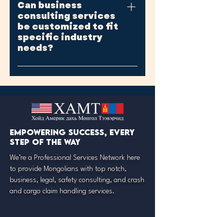
Can business
ongoing support, such as
initiatives.
consulting services
periodic check-ins, follow-up
be customized to fit
sessions, or retainer
specific industry
agreements for continued
needs?
advisory services.
Yes, reputable consultants
tailor their services to align
with the unique challenges and
requirements of different
industries, ensuring relevant
and effective solutions.
Empowering success, every
step of the way
We’re a Professional Services Network here
to provide Mongolians with top notch,
business, legal, safety consulting, and crash
and cargo claim handling services.