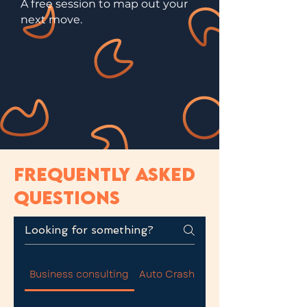
A free session to map out your
next move.
FREQUENTLY ASKED
QUESTIONS
Business consulting
Auto Crash and Commercial Carg