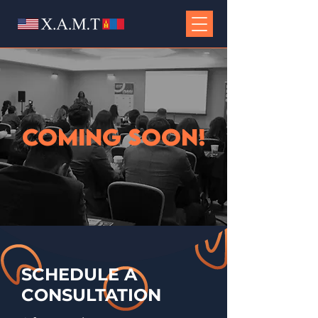
COMING SOON!
SCHEDULE
A
CONSULTATION