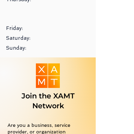
Friday:
Saturday:
Sunday:
Join the XAMT
Network
Are you a business, service
provider, or organization