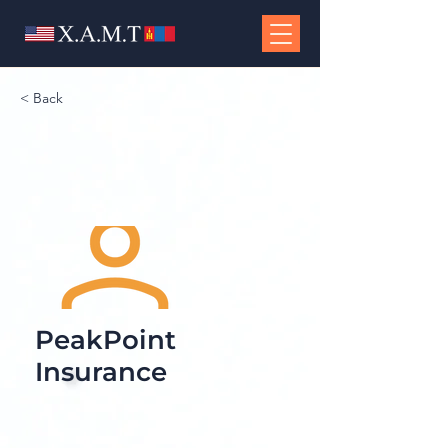
< Back
PeakPoint
Insurance