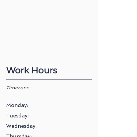
Work Hours
Timezone:
Monday:
Tuesday:
Wednesday:
Thursday: