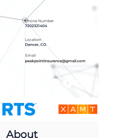
Phone Number
7202321404
Location
Denver, CO
Email
peakpointinsurance@gmail.com
About