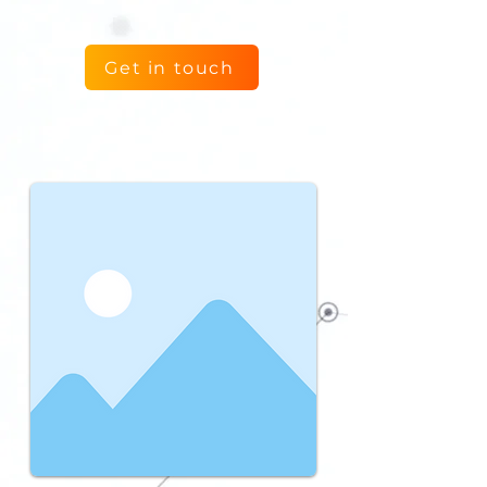
Get in touch