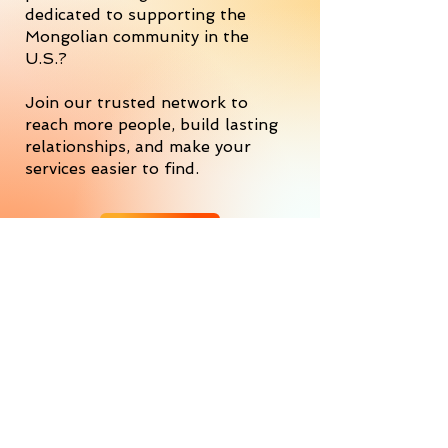
dedicated to supporting the
Mongolian community in the
U.S.?
Join our trusted network to
reach more people, build lasting
relationships, and make your
services easier to find.
JOIN US
Empowering success, every step
of the way
We’re a Professional Services Network