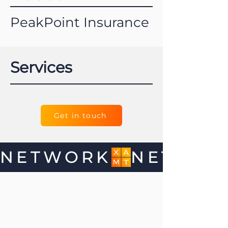
PeakPoint Insurance
Services
Get in touch
NETWORK